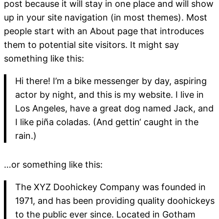
post because it will stay in one place and will show
up in your site navigation (in most themes). Most
people start with an About page that introduces
them to potential site visitors. It might say
something like this:
Hi there! I’m a bike messenger by day, aspiring
actor by night, and this is my website. I live in
Los Angeles, have a great dog named Jack, and
I like piña coladas. (And gettin‘ caught in the
rain.)
…or something like this:
The XYZ Doohickey Company was founded in
1971, and has been providing quality doohickeys
to the public ever since. Located in Gotham