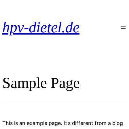
Zum
Inhalt
springen
hpv-dietel.de
Sample Page
This is an example page. It’s different from a blog