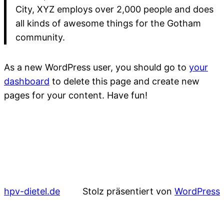
City, XYZ employs over 2,000 people and does
all kinds of awesome things for the Gotham
community.
As a new WordPress user, you should go to
your
dashboard
to delete this page and create new
pages for your content. Have fun!
hpv-dietel.de
Stolz präsentiert von
WordPress